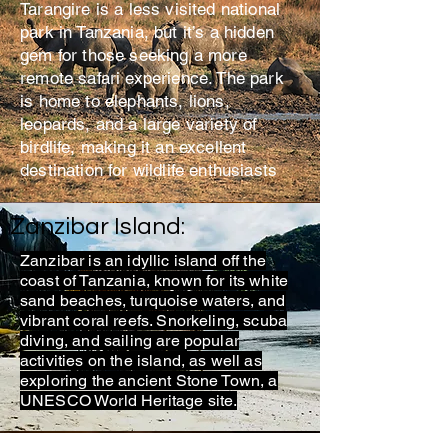
Tarangire is a less visited national
park in Tanzania, but it’s a hidden
gem for those seeking a more
remote safari experience. The park
is home to elephants, lions,
leopards, and a large variety of
birdlife, making it an excellent
destination for wildlife enthusiasts
Zanzibar Island:
Zanzibar is an idyllic island off the
coast of Tanzania, known for its white
sand beaches, turquoise waters, and
vibrant coral reefs. Snorkeling, scuba
diving, and sailing are popular
activities on the island, as well as
exploring the ancient Stone Town, a
UNESCO World Heritage site.