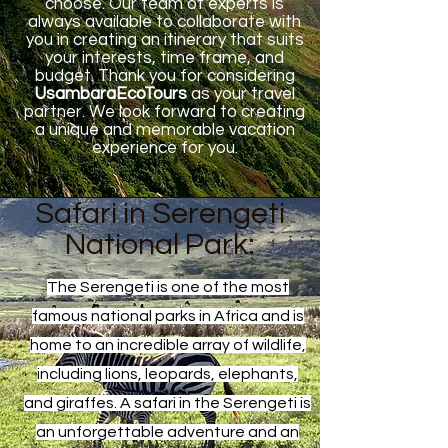
choose. Our team of experts is
always available to collaborate with
you in creating an itinerary that suits
your interests, time frame, and
budget. Thank you for considering
UsambaraEcoTours
as your travel
partner. We look forward to creating
a unique and memorable vacation
experience for you.
Safari in Serengeti
National Park:
The Serengeti is one of the most
famous national parks in Africa and is
home to an incredible array of wildlife,
including lions, leopards, elephants,
and giraffes. A safari in the Serengeti is
an unforgettable adventure and an