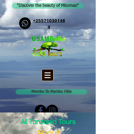
"Discover the beauty of Mkomazi"
+25571030148
4
Mombo To Mambo Hike
All Tanzania Tours
About