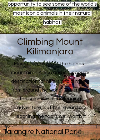
opportunity to see some of the world’s
most iconic animals in their natural
habitat.
Climbing Mount
Kilimanjaro
Mount Kilimanjaro is the highest
mountain in Africa and is a popular
destination for hikers and climbers
from around the world. The trek to
the summit is a challenging
adventure, but the reward of
reaching the top is well worth it
Tarangire National Park: