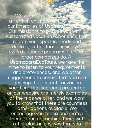
We would like to bring to your
attention an important note about
our itineraries at
UsambarEcoTours
.
Our mission is to provide you with a
customized vacation experience that
meets your specific needs and
desires, rather than pushing you
towards generic programs like some
larger companies do. At
UsamabaraEcoTours
, we take the
time to listen to your requirements
and preferences, and we offer
suggestions to ensure that you can
develop the perfect Tanzanian
vacation. The itineraries presented
on our website are merely examples
of the trips we offer, and we want
you to know that there are countless
other options available. We
encourage you to mix and match
these ideas or combine them with
other plans in any way that you